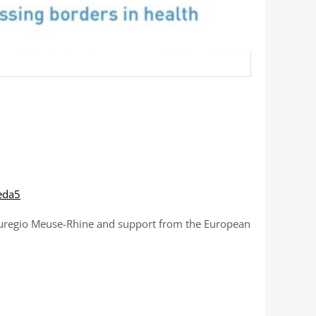
eda5
A Euregio Meuse-Rhine and support from the European