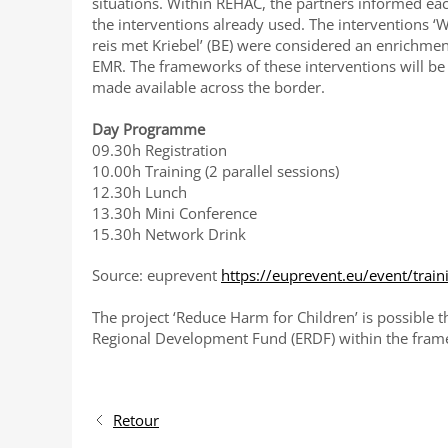
situations. Within REHAC, the partners informed ea
the interventions already used. The interventions ‘Wi
reis met Kriebel’ (BE) were considered an enrichment
EMR. The frameworks of these interventions will be
made available across the border.
Day Programme
09.30h Registration
10.00h Training (2 parallel sessions)
12.30h Lunch
13.30h Mini Conference
15.30h Network Drink
Source: euprevent
https://euprevent.eu/event/tra
The project ‘Reduce Harm for Children’ is possible
Regional Development Fund (ERDF) within the fram
Retour