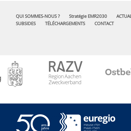
QUI SOMMES-NOUS ?
Stratégie EMR2030
ACTUAL
SUBSIDES
TÉLÉCHARGEMENTS
CONTACT