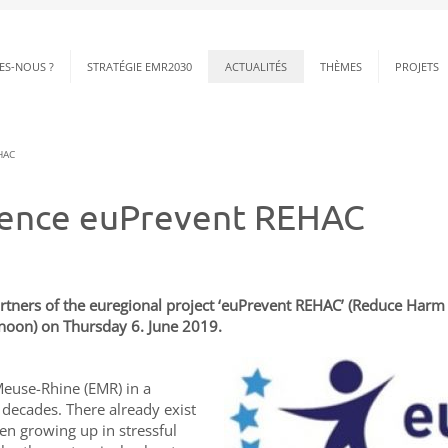
ES-NOUS ?
STRATÉGIE EMR2030
ACTUALITÉS
THÈMES
PROJETS
HAC
erence euPrevent REHAC
rtners of the euregional project ‘euPrevent REHAC’ (Reduce Harm fo
rnoon) on Thursday 6. June 2019.
Meuse-Rhine (EMR) in a
t decades. There already exist
ren growing up in stressful