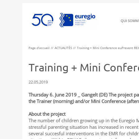
QUI SOMM
Page d'accueil
ACTUALITÉS
Training + Mini Conference euPrevent RE
Training + Mini Conf
22.05.2019
Thursday 6. June 2019 _ Gangelt (DE) The project pa
the Trainer (morning) and/or Mini Conference (afte
About the project
The number of children growing up in the Euregio 
stressful parenting situation has increased in recen
several succesful interventions in the EMR for child