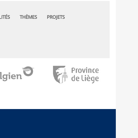
ITÉS
THÈMES
PROJETS