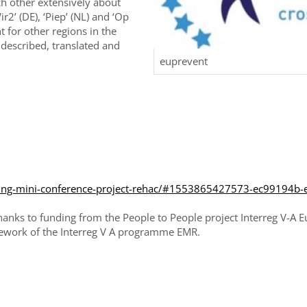
ch other extensively about
r2’ (DE), ‘Piep’ (NL) and ‘Op
 for other regions in the
 described, translated and
euprevent
ining-mini-conference-project-rehac/#1553865427573-ec99194b-
 thanks to funding from the People to People project Interreg V-
ework of the Interreg V A programme EMR.