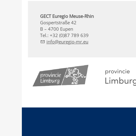
GECT Euregio Meuse-Rhin
Gospertstraße 42
B – 4700 Eupen
Tel.: +32 (0)87 789 639
nf
r
g
-mr