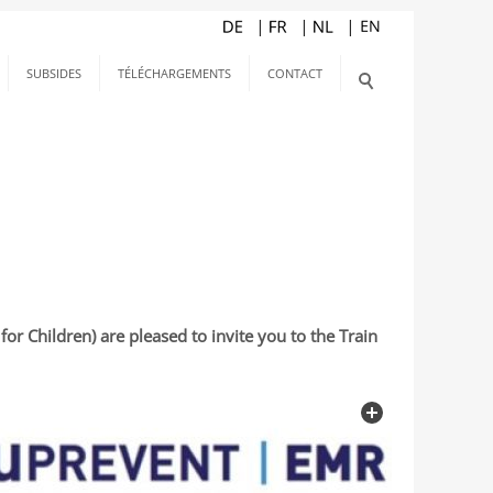
SUBSIDES
TÉLÉCHARGEMENTS
CONTACT
r Children) are pleased to invite you to the Train